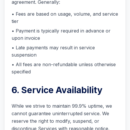
agreement. Generally:
• Fees are based on usage, volume, and service
tier
• Payment is typically required in advance or
upon invoice
• Late payments may result in service
suspension
• All fees are non-refundable unless otherwise
specified
6. Service Availability
While we strive to maintain 99.9% uptime, we
cannot guarantee uninterrupted service. We
reserve the right to modify, suspend, or
discontinue Services with reasonable notice.