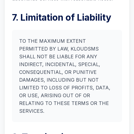
7. Limitation of Liability
TO THE MAXIMUM EXTENT
PERMITTED BY LAW, KLOUDSMS
SHALL NOT BE LIABLE FOR ANY
INDIRECT, INCIDENTAL, SPECIAL,
CONSEQUENTIAL, OR PUNITIVE
DAMAGES, INCLUDING BUT NOT
LIMITED TO LOSS OF PROFITS, DATA,
OR USE, ARISING OUT OF OR
RELATING TO THESE TERMS OR THE
SERVICES.