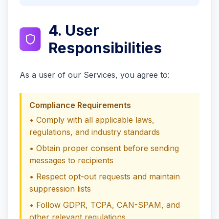
4. User
Responsibilities
As a user of our Services, you agree to:
Compliance Requirements
• Comply with all applicable laws,
regulations, and industry standards
• Obtain proper consent before sending
messages to recipients
• Respect opt-out requests and maintain
suppression lists
• Follow GDPR, TCPA, CAN-SPAM, and
other relevant regulations