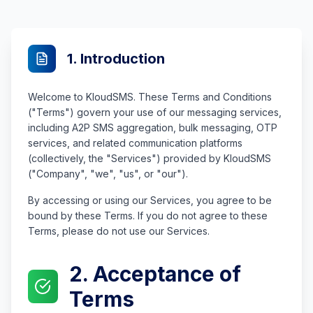
1. Introduction
Welcome to KloudSMS. These Terms and Conditions
("Terms") govern your use of our messaging services,
including A2P SMS aggregation, bulk messaging, OTP
services, and related communication platforms
(collectively, the "Services") provided by KloudSMS
("Company", "we", "us", or "our").
By accessing or using our Services, you agree to be
bound by these Terms. If you do not agree to these
Terms, please do not use our Services.
2. Acceptance of
Terms