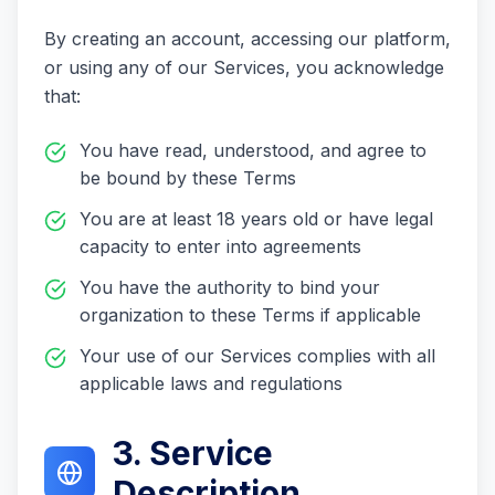
By creating an account, accessing our platform,
or using any of our Services, you acknowledge
that:
You have read, understood, and agree to
be bound by these Terms
You are at least 18 years old or have legal
capacity to enter into agreements
You have the authority to bind your
organization to these Terms if applicable
Your use of our Services complies with all
applicable laws and regulations
3. Service
Description