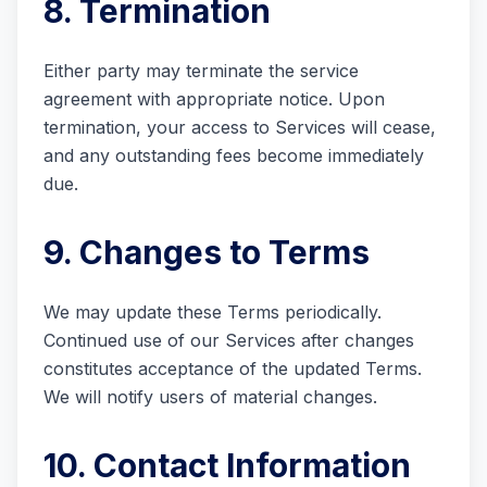
8. Termination
Either party may terminate the service
agreement with appropriate notice. Upon
termination, your access to Services will cease,
and any outstanding fees become immediately
due.
9. Changes to Terms
We may update these Terms periodically.
Continued use of our Services after changes
constitutes acceptance of the updated Terms.
We will notify users of material changes.
10. Contact Information