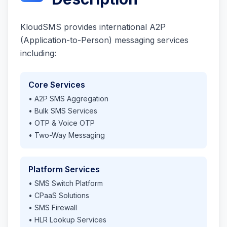
KloudSMS provides international A2P
(Application-to-Person) messaging services
including:
Core Services
• A2P SMS Aggregation
• Bulk SMS Services
• OTP & Voice OTP
• Two-Way Messaging
Platform Services
• SMS Switch Platform
• CPaaS Solutions
• SMS Firewall
• HLR Lookup Services