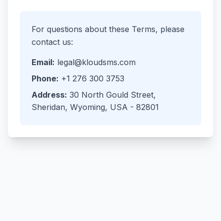
For questions about these Terms, please
contact us:
Email:
legal@kloudsms.com
Phone:
+1 276 300 3753
Address:
30 North Gould Street,
Sheridan, Wyoming, USA - 82801