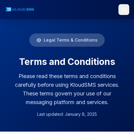
Legal Terms & Conditions
Services
Terms and Conditions
Please read these terms and conditions
carefully before using KloudSMS services.
These terms govern your use of our
messaging platform and services.
Last updated: January 8, 2025