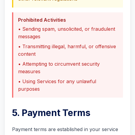
Prohibited Activities
• Sending spam, unsolicited, or fraudulent
messages
• Transmitting illegal, harmful, or offensive
content
• Attempting to circumvent security
measures
• Using Services for any unlawful
purposes
5. Payment Terms
Payment terms are established in your service